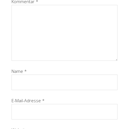
Kommentar
*
Name
*
E-Mail-Adresse
*