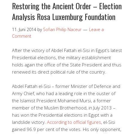
Restoring the Ancient Order – Election
Analysis Rosa Luxemburg Foundation
11. Juni 2014
by
Sofian Philip Naceur
Leave a
Comment
After the victory of Abdel Fattah el-Sisi in Egypt’s latest
Presidential elections, the military establishment
holds again the office of the State President and thus
renewed its direct political rule of the country.
Abdel Fattah el-Sisi – former Minister of Defence and
Army Chief, who had a leading role in the ouster of
the Islamist President Mohamed Mursi, a former
member of the Muslim Brotherhood, in July 2013 –
has won the Presidential elections in Egypt with a
landslide victory.
According to official figures
, el-Sisi
gained 96.9 per cent of the votes. His only opponent,