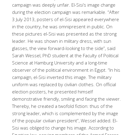
campaign was deeply unfair. El-Sisi’s image change
during the election campaign was remarkable. “After
3 July 2013, posters of el-Sisi appeared everywhere
in the country, he was omnipresent in public. On
these pictures el-Sisi was presented as the strong
leader. He was shown in military dress, with sun
glasses, the view forward-looking to the side”, said
Sarah Wessel, PhD student at the Faculty of Political
Science at Hamburg University and a long-time
observer of the political environment in Egypt. “In his
campaign, el-Sisi inverted this image. The military
uniform was replaced by civilian clothes. On official
election posters, he presented himself
demonstrative friendly, smiling and facing the viewer.
Thereby, he created a twofold fiction: thus of the
strong leader, which is complemented by the image
of the popular civilian president”, Wessel added. El-
Sisi was obliged to change his image. According to
Egyptian law, serving members of the Armed Forces