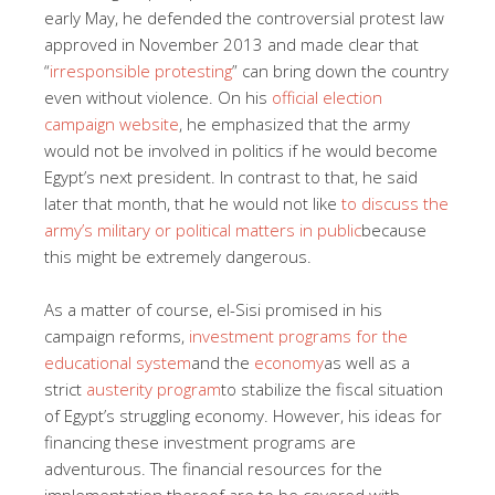
early May, he defended the controversial protest law
approved in November 2013 and made clear that
“
irresponsible protesting
” can bring down the country
even without violence. On his
official election
campaign website
, he emphasized that the army
would not be involved in politics if he would become
Egypt’s next president. In contrast to that, he said
later that month, that he would not like
to discuss the
army’s military or political matters in public
because
this might be extremely dangerous.
As a matter of course, el-Sisi promised in his
campaign reforms,
investment programs for the
educational system
and the
economy
as well as a
strict
austerity program
to stabilize the fiscal situation
of Egypt’s struggling economy. However, his ideas for
financing these investment programs are
adventurous. The financial resources for the
implementation thereof are to be covered with