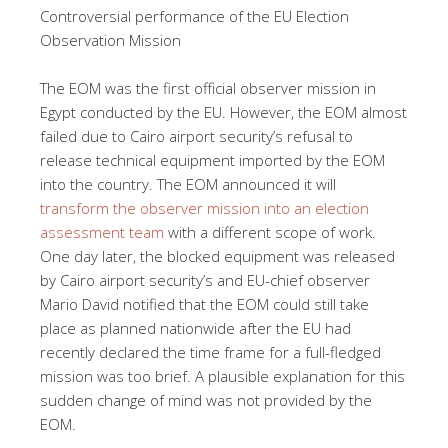
Controversial performance of the EU Election
Observation Mission
The EOM was the first official observer mission in
Egypt conducted by the EU. However, the EOM almost
failed due to Cairo airport security’s refusal to
release technical equipment imported by the EOM
into the country. The EOM announced it will
transform the observer mission into an election
assessment team
with a different scope of work.
One day later, the blocked equipment was released
by Cairo airport security’s and EU-chief observer
Mario David notified that the EOM could still take
place as planned nationwide after the EU had
recently declared the time frame for a full-fledged
mission was too brief. A plausible explanation for this
sudden change of mind was not provided by the
EOM.