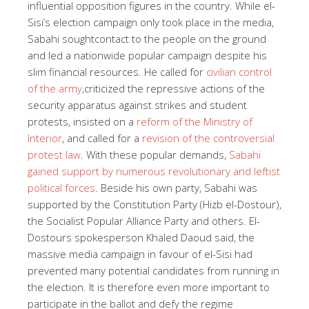
influential opposition figures in the country. While el-
Sisi’s election campaign only took place in the media,
Sabahi sought
contact to the people on the ground
and led a nationwide popular campaign despite his
slim financial resources. He called for
civilian control
of the army
,
criticized the repressive actions of the
security apparatus against strikes and student
protests, insisted on a
reform of the Ministry of
Interior
, and called for a
revision of the controversial
protest law
. With these popular demands,
Sabahi
gained support by numerous revolutionary and leftist
political forces
. Beside his own party, Sabahi was
supported by the Constitution Party
(Hizb el-Dostour),
the Socialist Popular Alliance Party and others. El-
Dostours spokesperson Khaled Daoud said, the
massive media campaign in favour of el-Sisi had
prevented many potential candidates from running in
the election. It is therefore even more important to
participate in the ballot and defy the regime