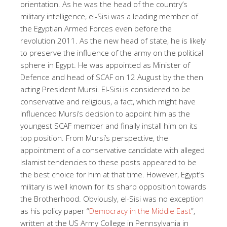
orientation. As he was the head of the country’s
military intelligence, el-Sisi was a leading member of
the Egyptian Armed Forces even before the
revolution 2011. As the new head of state, he is likely
to preserve the influence of the army on the political
sphere in Egypt. He was appointed as Minister of
Defence and head of SCAF on 12 August by the then
acting President Mursi. El-Sisi is considered to be
conservative and religious, a fact, which might have
influenced Mursi’s decision to appoint him as the
youngest SCAF member and finally install him on its
top position. From Mursi’s perspective, the
appointment of a conservative candidate with alleged
Islamist tendencies to these posts appeared to be
the best choice for him at that time. However, Egypt’s
military is well known for its sharp opposition towards
the Brotherhood. Obviously, el-Sisi was no exception
as his policy paper “
Democracy in the Middle East
”,
written at the US Army College in Pennsylvania in