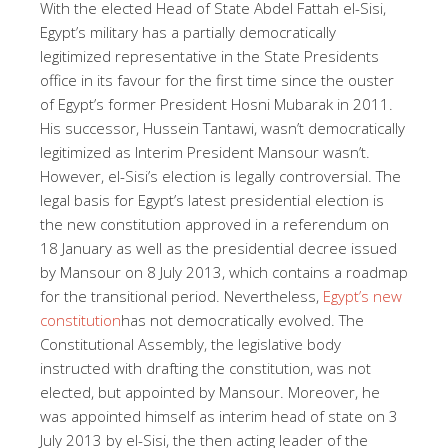
With the elected Head of State Abdel Fattah el-Sisi,
Egypt’s military has a partially democratically
legitimized representative in the State Presidents
office in its favour for the first time since the ouster
of Egypt’s former President Hosni Mubarak in 2011.
His successor, Hussein Tantawi, wasn’t democratically
legitimized as Interim President Mansour wasn’t.
However, el-Sisi’s election is legally controversial. The
legal basis for Egypt’s latest presidential election is
the new constitution approved in a referendum on
18 January as well as the presidential decree issued
by Mansour on 8 July 2013, which contains a roadmap
for the transitional period. Nevertheless,
Egypt’s new
constitution
has not democratically evolved. The
Constitutional Assembly, the legislative body
instructed with drafting the constitution, was not
elected, but appointed by Mansour. Moreover, he
was appointed himself as interim head of state on 3
July 2013 by el-Sisi, the then acting leader of the