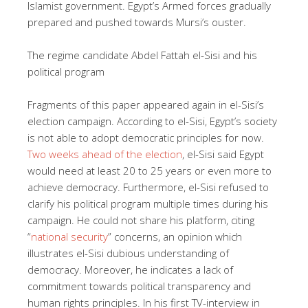
Islamist government. Egypt’s Armed forces gradually
prepared and pushed towards Mursi’s ouster.
The regime candidate Abdel Fattah el-Sisi and his
political program
Fragments of this paper appeared again in el-Sisi’s
election campaign. According to el-Sisi, Egypt’s society
is not able to adopt democratic principles for now.
Two weeks ahead of the election
, el-Sisi said Egypt
would need at least 20 to 25 years or even more to
achieve democracy. Furthermore, el-Sisi refused to
clarify his political program multiple times during his
campaign. He could not share his platform, citing
“
national security
” concerns, an opinion which
illustrates el-Sisi dubious understanding of
democracy. Moreover, he indicates a lack of
commitment towards political transparency and
human rights principles. In his first TV-interview in