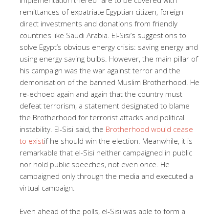
remittances of expatriate Egyptian citizen, foreign
direct investments and donations from friendly
countries like Saudi Arabia. El-Sisi’s suggestions to
solve Egypt’s obvious energy crisis: saving energy and
using energy saving bulbs. However, the main pillar of
his campaign was the war against terror and the
demonisation of the banned Muslim Brotherhood. He
re-echoed again and again that the country must
defeat terrorism, a statement designated to blame
the Brotherhood for terrorist attacks and political
instability. El-Sisi said, the
Brotherhood would cease
to exist
if he should win the election. Meanwhile, it is
remarkable that el-Sisi neither campaigned in public
nor hold public speeches, not even once. He
campaigned only through the media and executed a
virtual campaign.
Even ahead of the polls, el-Sisi was able to form a