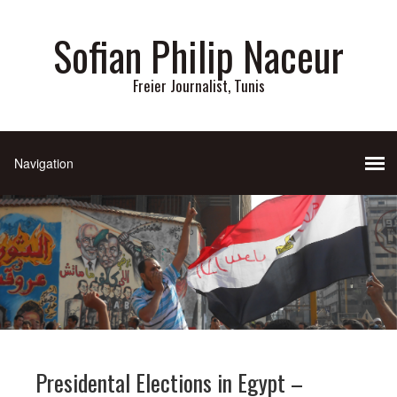
Sofian Philip Naceur
Freier Journalist, Tunis
Presidental Elections in Egypt –