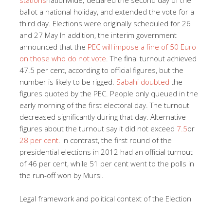
ballot a national holiday, and extended the vote for a
third day. Elections were originally scheduled for 26
and 27 May In addition, the interim government
announced that the
PEC w
ill impose a fine of 50 Euro
on those who do not vote
. The final turnout achieved
47.5 per cent, according to official figures, but the
number is likely to be rigged.
Sabahi doubted
the
figures quoted by the PEC. People only queued in the
early morning of the first electoral day. The turnout
decreased significantly during that day. Alternative
figures about the turnout say it did not exceed
7.5
or
28 per cent
. In contrast, the first round of the
presidential elections in 2012 had an official turnout
of 46 per cent, while 51 per cent went to the polls in
the run-off won by Mursi.
Legal framework and political context of the Election