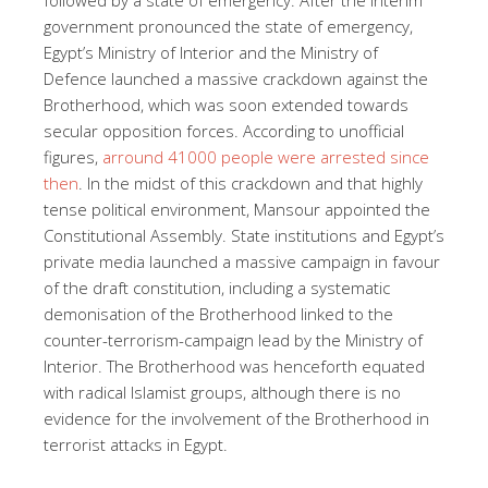
government pronounced the state of emergency,
Egypt’s Ministry of Interior and the Ministry of
Defence launched a massive crackdown against the
Brotherhood, which was soon extended towards
secular opposition forces. According to unofficial
figures,
arround 41000 people were arrested since
then
. In the midst of this crackdown and that highly
tense political environment, Mansour appointed the
Constitutional Assembly. State institutions and Egypt’s
private media launched a massive campaign in favour
of the draft constitution, including a systematic
demonisation of the Brotherhood linked to the
counter-terrorism-campaign lead by the Ministry of
Interior. The Brotherhood was henceforth equated
with radical Islamist groups, although there is no
evidence for the involvement of the Brotherhood in
terrorist attacks in Egypt.