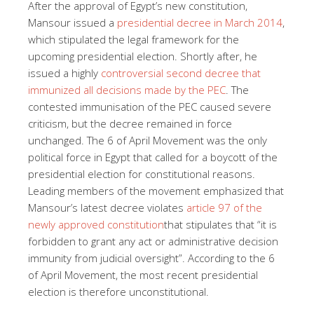
After the approval of Egypt’s new constitution,
Mansour issued a
presidential decree in March 2014
,
which stipulated the legal framework for the
upcoming presidential election. Shortly after, he
issued a highly
controversial second decree that
immunized all decisions made by the PEC
. The
contested immunisation of the PEC caused severe
criticism, but the decree remained in force
unchanged. The 6 of April Movement was the only
political force in Egypt that called for a boycott of the
presidential election for constitutional reasons.
Leading members of the movement emphasized that
Mansour’s latest decree violates
article 97 of the
newly approved constitution
that stipulates that “it is
forbidden to grant any act or administrative decision
immunity from judicial oversight”. According to the 6
of April Movement, the most recent presidential
election is therefore unconstitutional.