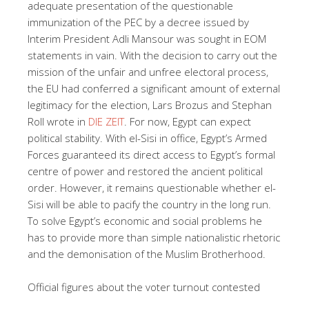
adequate presentation of the questionable
immunization of the PEC by a decree issued by
Interim President Adli Mansour was sought in EOM
statements in vain. With the decision to carry out the
mission of the unfair and unfree electoral process,
the EU had conferred a significant amount of external
legitimacy for the election, Lars Brozus and Stephan
Roll wrote in
DIE ZEIT
. For now, Egypt can expect
political stability. With el-Sisi in office, Egypt’s Armed
Forces guaranteed its direct access to Egypt’s formal
centre of power and restored the ancient political
order. However, it remains questionable whether el-
Sisi will be able to pacify the country in the long run.
To solve Egypt’s economic and social problems he
has to provide more than simple nationalistic rhetoric
and the demonisation of the Muslim Brotherhood.
Official figures about the voter turnout contested