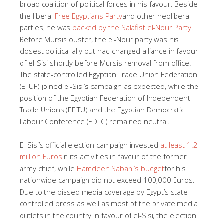
broad coalition of political forces in his favour. Beside
the liberal
Free Egyptians Party
and other neoliberal
parties, he was
backed by the Salafist el-Nour Party
.
Before Mursis ouster, the el-Nour party was his
closest political ally but had changed alliance in favour
of el-Sisi shortly before Mursis removal from office.
The state-controlled Egyptian Trade Union Federation
(ETUF) joined el-Sisi’s campaign as expected, while the
position of the Egyptian Federation of Independent
Trade Unions (EFITU) and the Egyptian Democratic
Labour Conference (EDLC) remained neutral.
El-Sisi’s official election campaign invested
at least 1.2
million Euros
in its activities in favour of the former
army chief, while
Hamdeen Sabahi’s budget
for his
nationwide campaign did not exceed 100,000 Euros.
Due to the biased media coverage by Egypt’s state-
controlled press as well as most of the private media
outlets in the country in favour of el-Sisi, the election