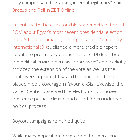
may compensate the lacking internal legitimacy”, said
Brozus and Roll in ZEIT Online.
In contrast to the questionable statements of the EU
EOM about Egypt’s most recent presidential election,
the
US-based human rights organisation Democracy
International (DI)
published a more credible report
about the preliminary election results. DI described
the political environment as „repressive“ and explicitly
criticized the extension of the vote as well as the
controversial protest law and the one-sided and
biased media coverage in favour el-Sisi. Likewise, the
Carter Center observed the election and criticized
the tense political climate and called for an inclusive
political process.
Boycott campaigns remained quite
While many opposition forces from the liberal and