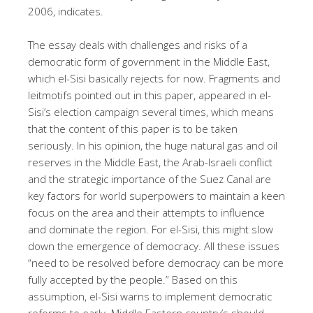
2006, indicates.
The essay deals with challenges and risks of a
democratic form of government in the Middle East,
which el-Sisi basically rejects for now. Fragments and
leitmotifs pointed out in this paper, appeared in el-
Sisi’s election campaign several times, which means
that the content of this paper is to be taken
seriously. In his opinion, the huge natural gas and oil
reserves in the Middle East, the Arab-Israeli conflict
and the strategic importance of the Suez Canal are
key factors for world superpowers to maintain a keen
focus on the area and their attempts to influence
and dominate the region. For el-Sisi, this might slow
down the emergence of democracy. All these issues
“need to be resolved before democracy can be more
fully accepted by the people.” Based on this
assumption, el-Sisi warns to implement democratic
reforms to early. Middle Eastern country’s should