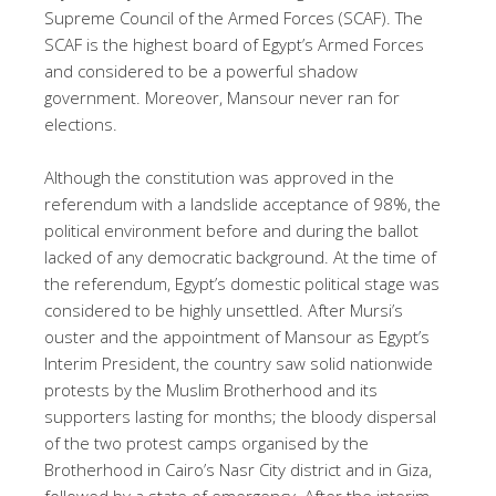
Supreme Council of the Armed Forces (SCAF). The
SCAF is the highest board of Egypt’s Armed Forces
and considered to be a powerful shadow
government. Moreover, Mansour never ran for
elections.
Although the constitution was approved in the
referendum with a landslide acceptance of 98%, the
political environment before and during the ballot
lacked of any democratic background. At the time of
the referendum, Egypt’s domestic political stage was
considered to be highly unsettled. After Mursi’s
ouster and the appointment of Mansour as Egypt’s
Interim President, the country saw solid nationwide
protests by the Muslim Brotherhood and its
supporters lasting for months; the bloody dispersal
of the two protest camps organised by the
Brotherhood in Cairo’s Nasr City district and in Giza,
followed by a state of emergency. After the interim