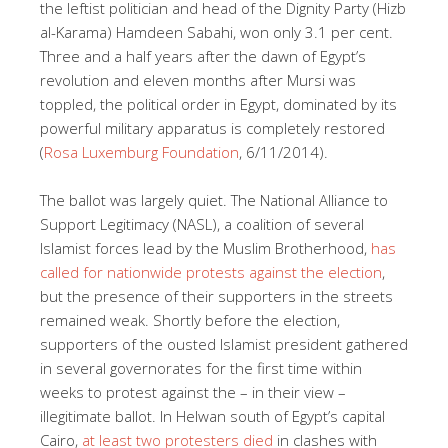
the leftist politician and head of the Dignity Party (Hizb
al-Karama) Hamdeen Sabahi, won only 3.1 per cent.
Three and a half years after the dawn of Egypt’s
revolution and eleven months after Mursi was
toppled, the political order in Egypt, dominated by its
powerful military apparatus is completely restored
(
Rosa Luxemburg Foundation
, 6/11/2014).
The ballot was largely quiet. The National Alliance to
Support Legitimacy (NASL), a coalition of several
Islamist forces lead by the Muslim Brotherhood,
has
called for nationwide protests against the election
,
but the presence of their supporters in the streets
remained weak. Shortly before the election,
supporters of the ousted Islamist president gathered
in several governorates for the first time within
weeks to protest against the – in their view –
illegitimate ballot. In Helwan south of Egypt’s capital
Cairo,
at least two protesters died
in clashes with