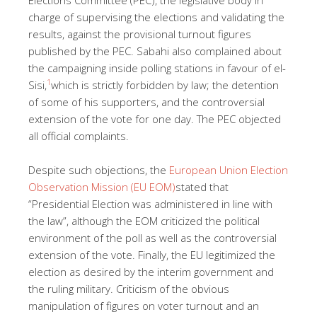
charge of supervising the elections and validating the
results, against the provisional turnout figures
published by the PEC. Sabahi also complained about
the campaigning inside polling stations in favour of el-
1
Sisi,
which is strictly forbidden by law; the detention
of some of his supporters, and the controversial
extension of the vote for one day. The PEC objected
all official complaints.
Despite such objections, the
European Union Election
Observation Mission (EU EOM)
stated that
“Presidential Election was administered in line with
the law”, although the EOM criticized the political
environment of the poll as well as the controversial
extension of the vote. Finally, the EU legitimized the
election as desired by the interim government and
the ruling military. Criticism of the obvious
manipulation of figures on voter turnout and an