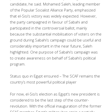
candidate, he said. Mohamed Saleh, leading member
of the Popular Socialist Alliance Party, emphasized
that el-Sisi’s victory was widely expected. However,
the party campaigned in favour of Sabahi and
participated in the controversial ballot, mainly
because the substantial mobilisation of voters on the
ground during Sabahi’s campaign could be useful and
considerably important in the near future, Saleh
highlighted. One purpose of Sabahi’s campaign was
to create awareness on behalf of Sabahi’s political
program.
Status quo in Egypt ensured – The SCAF remains the
country’s most powerful political player
For now, el-Sisi’s election as Egypt’s new president is
considered to be the last step of the counter-
revolution. With the official inauguration of the former
SCAF member,
Egypt’s military has again a partially