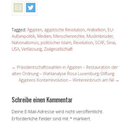
Tagged:
Ägypten
,
ägyptische Revolution
,
Arabellion
,
EU-
Außenpolitik
,
Medien
,
Menschenrechte
,
Muslimbrüder
,
Nationalismus
,
politischer Islam
,
Revolution
,
SCAF
,
Sinai
,
USA
,
Verfassung
,
Zivilgesellschaft
←
Präsidentschaftswahlen in Ägypten – Restauration der
alten Ordnung – Wahlanalyse Rosa Luxemburg-Stiftung
Ägyptens Konterrevolution – Wintereinbruch am Nil
→
Schreibe einen Kommentar
Deine E-Mail-Adresse wird nicht veröffentlicht.
Erforderliche Felder sind mit
*
markiert