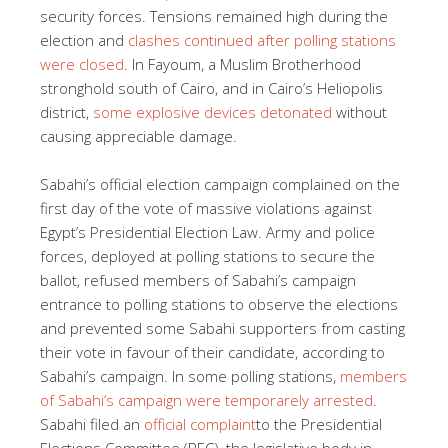
security forces. Tensions remained high during the
election and
clashes continued after polling stations
were closed
. In Fayoum, a Muslim Brotherhood
stronghold south of Cairo, and in Cairo’s Heliopolis
district,
some explosive devices detonated
without
causing appreciable damage.
Sabahi’s official election campaign complained on the
first day of the vote of massive violations against
Egypt’s Presidential Election Law. Army and police
forces, deployed at polling stations to secure the
ballot, refused members of Sabahi’s campaign
entrance to polling stations to observe the elections
and prevented some Sabahi supporters from casting
their vote in favour of their candidate, according to
Sabahi’s campaign. In some polling stations,
members
of Sabahi’s campaign were temporarely arrested
.
Sabahi filed an
official complaint
to the Presidential
Elections Committee (PEC), the legislative body in