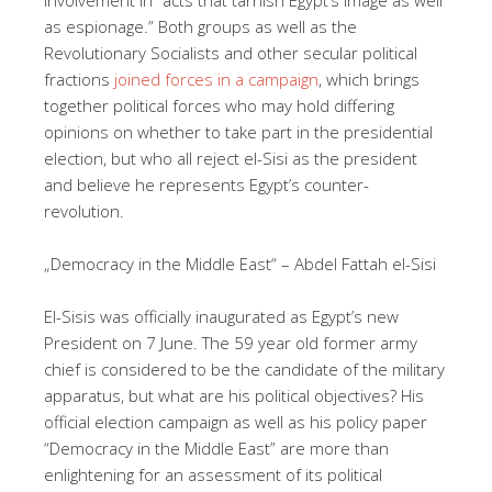
as espionage.” Both groups as well as the
Revolutionary Socialists and other secular political
fractions
joined forces in a campaign
, which brings
together political forces who may hold differing
opinions on whether to take part in the presidential
election, but who all reject el-Sisi as the president
and believe he represents Egypt’s counter-
revolution.
„Democracy in the Middle East“ – Abdel Fattah el-Sisi
El-Sisis was officially inaugurated as Egypt’s new
President on 7 June. The 59 year old former army
chief is considered to be the candidate of the military
apparatus, but what are his political objectives? His
official election campaign as well as his policy paper
“Democracy in the Middle East” are more than
enlightening for an assessment of its political