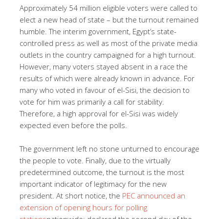
Approximately 54 million eligible voters were called to
elect a new head of state – but the turnout remained
humble. The interim government, Egypt’s state-
controlled press as well as most of the private media
outlets in the country campaigned for a high turnout.
However, many voters stayed absent in a race the
results of which were already known in advance. For
many who voted in favour of el-Sisi, the decision to
vote for him was primarily a call for stability.
Therefore, a high approval for el-Sisi was widely
expected even before the polls.
The government left no stone unturned to encourage
the people to vote. Finally, due to the virtually
predetermined outcome, the turnout is the most
important indicator of legitimacy for the new
president. At short notice, the
PEC announced an
extension of opening hours for polling
stations
nationwide; declared the second day of the