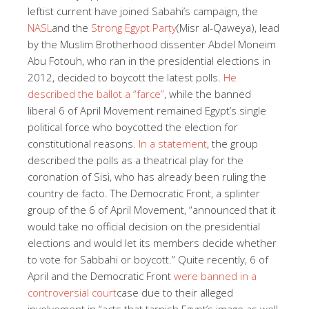
leftist current have joined Sabahi’s campaign, the
NASL
and the
Strong Egypt Party
(Misr al-Qaweya), lead
by the Muslim Brotherhood dissenter Abdel Moneim
Abu Fotouh, who ran in the presidential elections in
2012, decided to boycott the latest polls.
He
described the ballot a “farce”
, while the banned
liberal 6 of April Movement remained Egypt’s single
political force who boycotted the election for
constitutional reasons.
In a statement
, the group
described the polls as a theatrical play for the
coronation of Sisi, who has already been ruling the
country de facto. The Democratic Front, a splinter
group of the 6 of April Movement, “announced that it
would take no official decision on the presidential
elections and would let its members decide whether
to vote for Sabbahi or boycott.” Quite recently, 6 of
April and the Democratic Front
were banned in a
controversial court
case due to their alleged
involvement in “acts that tarnish Egypt’s image as well