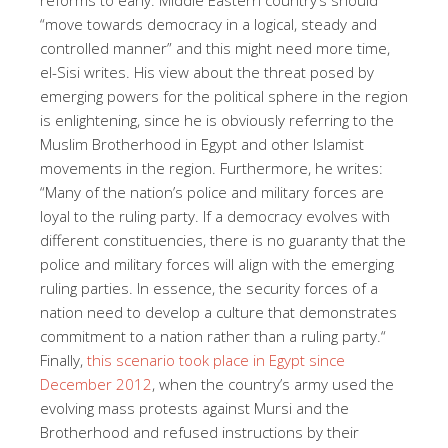
“move towards democracy in a logical, steady and
controlled manner” and this might need more time,
el-Sisi writes. His view about the threat posed by
emerging powers for the political sphere in the region
is enlightening, since he is obviously referring to the
Muslim Brotherhood in Egypt and other Islamist
movements in the region. Furthermore, he writes:
“
Many of the nation’s police and military forces are
loyal to the ruling party. If a democracy evolves with
different constituencies, there is no guaranty that the
police and military forces will align with the emerging
ruling parties. In essence, the security forces of a
nation need to develop a culture that demonstrates
commitment to a nation rather than a ruling party.“
Finally,
this scenario took place in Egypt since
December 2012
, when the country’s army used the
evolving mass protests against Mursi and the
Brotherhood and refused instructions by their