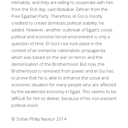
intimately, and they are willing to cooperate with him
from the first day, said Abdulbar Zahran from the
Free Egyptian Party. Therefore, el-Sisi is mostly
credited to create domestic political stability, he
added. However, another outbreak of Egypt’s social,
political and economic tense environment is only a
question of time. El-Sisi’s rise took place in the
context of an immense nationalistic propaganda,
which was based on the war on terror and the
demonisation of the Brotherhood. But now, the
Brotherhood is removed from power and el-Sisi has
to prove that he is able to enhance the social and
economic situation for many people who are affected
by the weakened economy in Egypt. This seems to be
difficult for him to deliver, because of his non-existent
political vision.
© Sofian Philip Naceur 2014