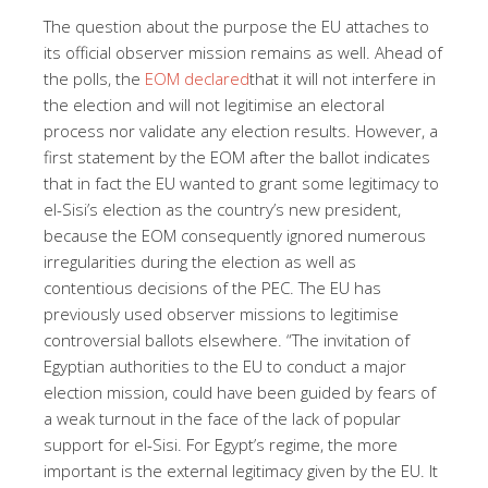
The question about the purpose the EU attaches to
its official observer mission remains as well. Ahead of
the polls, the
EOM declared
that it will not interfere in
the election and will not legitimise an electoral
process nor validate any election results. However, a
first statement by the EOM after the ballot indicates
that in fact the EU wanted to grant some legitimacy to
el-Sisi’s election as the country’s new president,
because the EOM consequently ignored numerous
irregularities during the election as well as
contentious decisions of the PEC. The EU has
previously used observer missions to legitimise
controversial ballots elsewhere. “The invitation of
Egyptian authorities to the EU to conduct a major
election mission, could have been guided by fears of
a weak turnout in the face of the lack of popular
support for el-Sisi. For Egypt’s regime, the more
important is the external legitimacy given by the EU. It