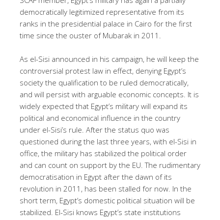
democratically legitimized representative from its
ranks in the presidential palace in Cairo for the first
time since the ouster of Mubarak in 2011.
As el-Sisi announced in his campaign, he will keep the
controversial protest law in effect, denying Egypt’s
society the qualification to be ruled democratically,
and will persist with arguable economic concepts. It is
widely expected that Egypt’s military will expand its
political and economical influence in the country
under el-Sisi’s rule. After the status quo was
questioned during the last three years, with el-Sisi in
office, the military has stabilized the political order
and can count on support by the EU. The rudimentary
democratisation in Egypt after the dawn of its
revolution in 2011, has been stalled for now. In the
short term, Egypt’s domestic political situation will be
stabilized. El-Sisi knows Egypt’s state institutions