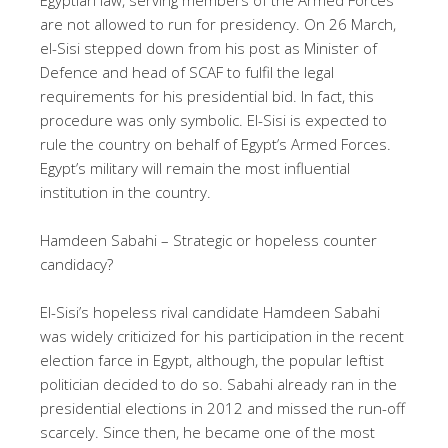
are not allowed to run for presidency. On 26 March,
el-Sisi stepped down from his post as Minister of
Defence and head of SCAF to fulfil the legal
requirements for his presidential bid. In fact, this
procedure was only symbolic. El-Sisi is expected to
rule the country on behalf of Egypt’s Armed Forces.
Egypt’s military will remain the most influential
institution in the country.
Hamdeen Sabahi – Strategic or hopeless counter
candidacy?
El-Sisi’s hopeless rival candidate Hamdeen Sabahi
was widely criticized for his participation in the recent
election farce in Egypt, although, the popular leftist
politician decided to do so. Sabahi already ran in the
presidential elections in 2012 and missed the run-off
scarcely. Since then, he became one of the most