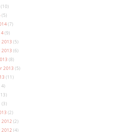
(10)
4
(5)
014
(7)
14
(9)
 2013
(5)
 2013
(6)
2013
(8)
r 2013
(5)
013
(11)
14)
(13)
3
(3)
013
(2)
 2012
(2)
 2012
(4)