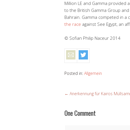
Million LE and Gamma provided a b
to the British Gamma Group and w
Bahrain. Gamma competed in a cal
the race
against See Egypt, an af
© Sofian Philip Naceur 2014
Posted in:
Allgemein
←
Anerkennung für Kairos Müllsam
One Comment