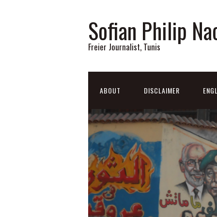
Sofian Philip Na
Freier Journalist, Tunis
ABOUT
DISCLAIMER
ENGL