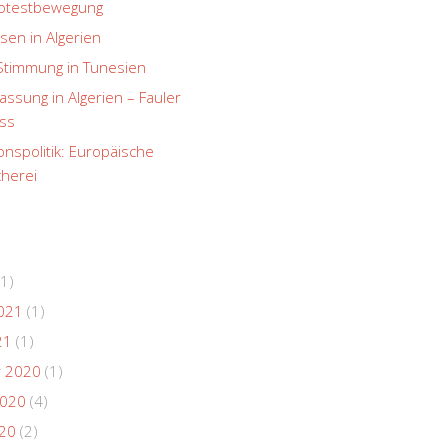
rotestbewegung
sen in Algerien
Stimmung in Tunesien
ssung in Algerien – Fauler
ss
onspolitik: Europäische
herei
1)
021
(1)
21
(1)
 2020
(1)
2020
(4)
020
(2)