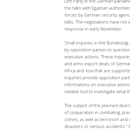
Left Party in the German parlia
the talks with Egyptian authoritie
forces by German security agencie
talks. The negotiations have not
response in early November.
Small inquiries in the Bundesta
by opposition parties to questio
executive actions. These inquiri
and arms export deals of German
Africa and Asia that are suppor
inquiries provide opposition part
informations on executive action
reliable tool to investigate what 
The subject of the planned dea
of cooperation in combating, pre
crimes, as well as terrorism and i
disasters or serious accidents.“
D