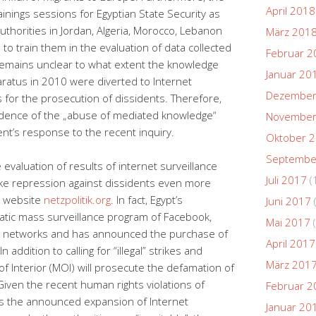
April 2018
nings sessions for Egyptian State Security as
authorities in Jordan, Algeria, Morocco, Lebanon
März 201
 to train them in the evaluation of data collected
Februar 2
t remains unclear to what extent the knowledge
Januar 20
aratus in 2010 were diverted to Internet
Dezember
es for the prosecution of dissidents. Therefore,
vidence of the „abuse of mediated knowledge“
November
ent’s response to the recent inquiry.
Oktober 
Septembe
valuation of results of internet surveillance
Juli 2017
(
ake repression against dissidents even more
s website
netzpolitik.org
. In fact, Egypt’s
Juni 2017
atic mass surveillance program of Facebook,
Mai 2017
(
al networks and has announced the purchase of
April 2017
addition to calling for “illegal” strikes and
März 201
of Interior (MOI) will prosecute the defamation of
Given the recent human rights violations of
Februar 2
 as the announced expansion of Internet
Januar 20