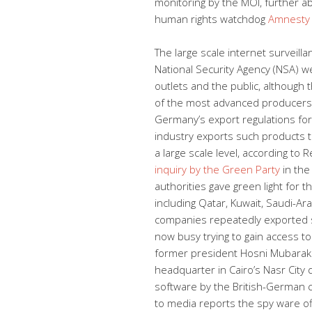
monitoring by the MOI, further ab
human rights watchdog
Amnesty 
The large scale internet surveill
National Security Agency (NSA) 
outlets and the public, although
of the most advanced producers 
Germany’s export regulations for 
industry exports such products t
a large scale level, according t
inquiry by the Green Party
in the
authorities gave green light for t
including Qatar, Kuwait, Saudi-A
companies repeatedly exported s
now busy trying to gain access to
former president Hosni Mubarak 
headquarter in Cairo’s Nasr City d
software by the British-German
to media reports the spy ware off