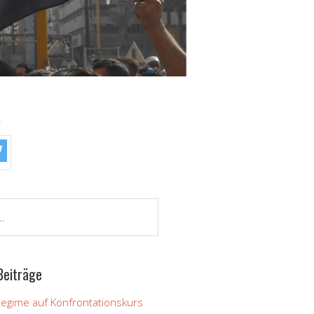
!
Beiträge
Regime auf Konfrontationskurs