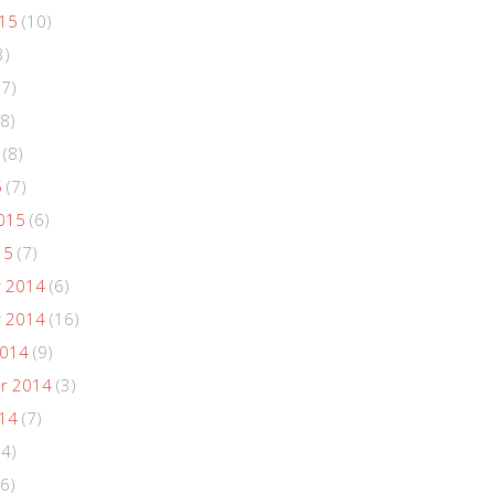
015
(10)
3)
(7)
8)
(8)
5
(7)
015
(6)
15
(7)
 2014
(6)
 2014
(16)
2014
(9)
r 2014
(3)
014
(7)
(4)
6)