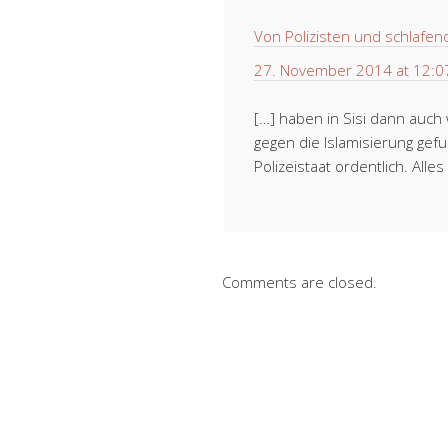
Von Polizisten und schlafend
27. November 2014 at 12:0
[…] haben in Sisi dann auc
gegen die Islamisierung gef
Polizeistaat ordentlich. All
Comments are closed.