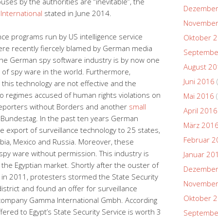
uses by the authorities are “inevitable”, the
Dezember
International
stated in June 2014.
November
ance programs run by US intelligence service
Oktober 
were recently fiercely blamed by German media
Septembe
 the German spy software industry is by now one
August 2
of spy ware in the world. Furthermore,
Juni 2016
this technology are not effective and the
o regimes accused of human rights violations on
Mai 2016
(
o Reporters without Borders and another
small
April 2016
 Bundestag. In the past ten years German
März 201
he export of surveillance technology to 25 states,
Februar 2
rabia, Mexico and Russia. Moreover, these
py ware without permission. This industry is
Januar 20
 the Egyptian market. Shortly after the ouster of
Dezember
in 2011, protesters stormed the State Security
November
istrict and found an offer for surveillance
Oktober 
 company Gamma International Gmbh. According
ered to Egypt’s State Security Service is worth 3
Septembe