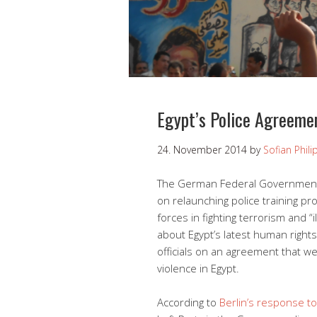
Egypt’s Police Agreeme
24. November 2014
by
Sofian Phil
The German Federal Government is
on relaunching police training pr
forces in fighting terrorism and “
about Egypt’s latest human rights 
officials on an agreement that wer
violence in Egypt.
According to
Berlin’s response to