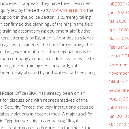
d, however, it appears they have been resumed
Juli 2020
(
nquiry led by the Left Party
MP Andrej Hunko
the
Juni 2020
upport in the police sector“ is currently taking
Mai 2020
(
n confirmed the planning „of training in the field
April 2020
nd training accompanying equipment aid“ by the
cent attempts by Egyptian authorities to silence
März 201
wn against dissidents, the time for resuming the
Februar 2
ed the government to halt the negotiations with
Januar 20
rman company already provided spy software to
Dezember
 organized training sessions for Egyptian
 been easily abused by authorities for breeching
November
Oktober 
Septembe
l Police Office (BKA) has already been on an
August 2
pt for discussions with representatives of the
ral Security Forces, the very institutions accused
Juli 2018
(
ghts violations in recent times.
A major goal for
Juni 2018
 Egyptian security in combatting “illegal
Mai 2018
(
 influx of migrants to Europe. Furthermore, the