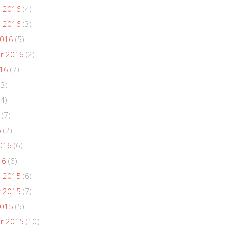
 2016
(4)
 2016
(3)
2016
(5)
r 2016
(2)
016
(7)
(3)
4)
(7)
6
(2)
016
(6)
16
(6)
 2015
(6)
 2015
(7)
2015
(5)
r 2015
(10)