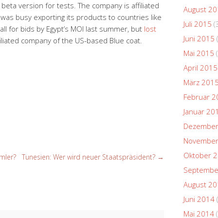
eta version for tests. The company is affiliated
August 2
as busy exporting its products to countries like
Juli 2015
(
l for bids by Egypt’s MOI last summer, but
lost
Juni 2015
filiated company of the US-based Blue coat.
Mai 2015
(
April 2015
März 201
Februar 2
Januar 20
Dezember
November
Oktober 
mler?
Tunesien: Wer wird neuer Staatspräsident?
→
Septembe
August 2
Juni 2014
Mai 2014
(