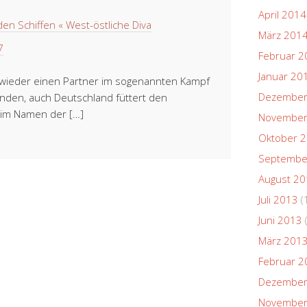
April 2014
en Schiffen « West-östliche Diva
März 201
7
Februar 2
Januar 20
h wieder einen Partner im sogenannten Kampf
Dezember
unden, auch Deutschland füttert den
es im Namen der […]
November
Oktober 
Septembe
August 2
Juli 2013
(
Juni 2013
März 201
Februar 2
Dezember
November