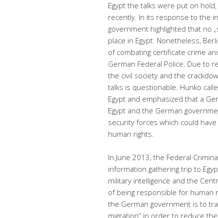
Egypt the talks were put on hol
recently.
In its response to the i
government highlighted that no „s
place in Egypt. Nonetheless, Berli
of combating certificate crime a
German Federal Police. Due to re
the civil society and the crackdo
talks is questionable. Hunko call
Egypt and emphasized that a Ge
Egypt and the German government
security forces which could have
human rights.
In June 2013, the Federal Crimina
information gathering trip to Egy
military intelligence and the Cent
of being responsible for human ri
the German government is to train
migration” in order to reduce the