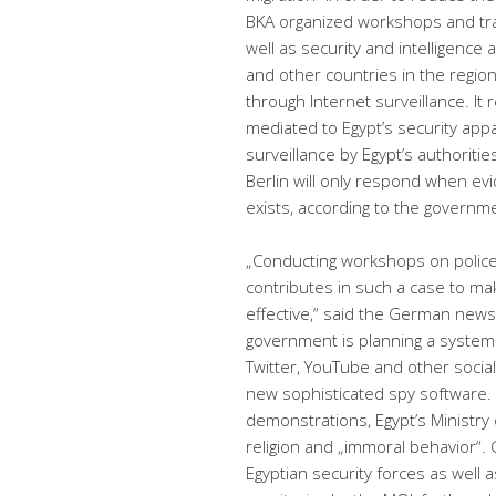
BKA organized workshops and trai
well as security and intelligence 
and other countries in the region
through Internet surveillance. I
mediated to Egypt’s security app
surveillance by Egypt’s authoriti
Berlin will only respond when e
exists, according to the governm
„Conducting workshops on police e
contributes in such a case to m
effective,“ said the German new
government is planning a system
Twitter, YouTube and other soci
new sophisticated spy software. In 
demonstrations, Egypt’s Ministry 
religion and „immoral behavior“. 
Egyptian security forces as well