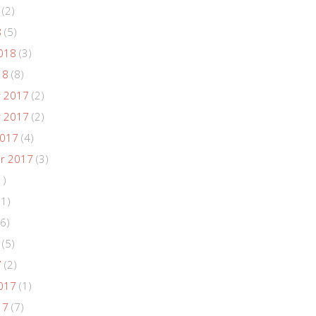
(2)
8
(5)
018
(3)
18
(8)
 2017
(2)
 2017
(2)
2017
(4)
r 2017
(3)
1)
(1)
6)
(5)
7
(2)
017
(1)
17
(7)