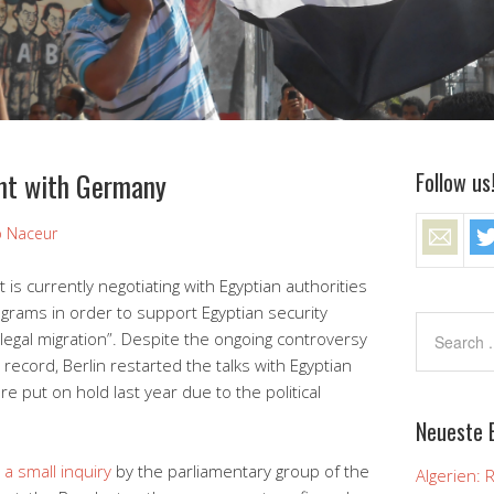
nt with Germany
Follow us
ip Naceur
 currently negotiating with Egyptian authorities
ograms in order to support Egyptian security
illegal migration”. Despite the ongoing controversy
record, Berlin restarted the talks with Egyptian
e put on hold last year due to the political
Neueste 
 a small inquiry
by the parliamentary group of the
Algerien: 