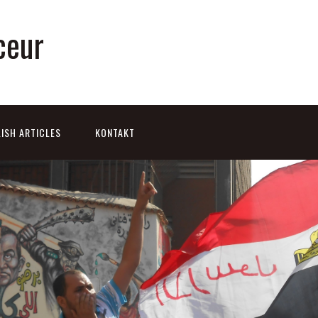
ceur
ISH ARTICLES
KONTAKT