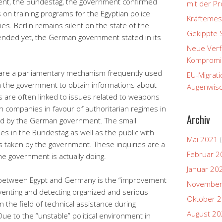
ment, the Bundestag, the government confirmed
mit der P
s on training programs for the Egyptian police
Kräftemes
s. Berlin remains silent on the state of the
Gekippte 
 ended yet, the German government stated in its
Neue Verfa
Kompromi
g are a parliamentary mechanism frequently used
EU-Migrati
n the government to obtain informations about
Augenwisc
es are often linked to issues related to weapons
 companies in favour of authoritarian regimes in
Archiv
ted by the German government. The small
ies in the Bundestag as well as the public with
Mai 2021
(
s taken by the government. These inquiries are a
Februar 2
the government is actually doing.
Januar 20
l between Egypt and Germany is the “improvement
November
venting and detecting organized and serious
Oktober 
n the field of technical assistance during
August 2
ue to the “unstable” political environment in