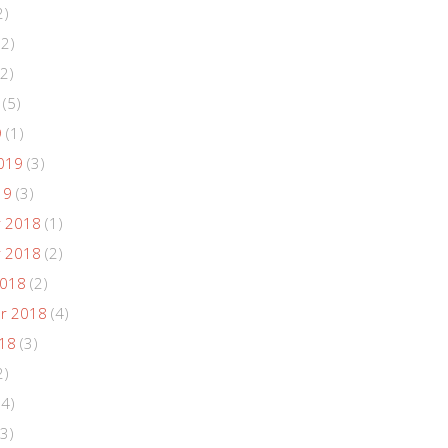
2)
(2)
2)
(5)
9
(1)
019
(3)
19
(3)
 2018
(1)
 2018
(2)
2018
(2)
r 2018
(4)
018
(3)
2)
(4)
3)